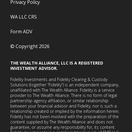
Privacy Policy
WA LLC CRS
Form ADV
© Copyright 2026
THE WEALTH ALLIANCE, LLC IS A REGISTERED
INVESTMENT ADVISOR.
Fidelity Investments and Fidelity Clearing & Custody
Solutions (together “Fidelity”) is an independent company,
unaffiliated with The Wealth Alliance. Fidelity is a service
provider to The Wealth Alliance. There is no form of legal
partnership agency affiliation, or similar relationship
between your financial advisor and Fidelity, nor is such a
relationship created or implied by the information herein.
Fidelity has not been involved with the preparation of the
content supplied by The Wealth Alliance and does not
guarantee, or assume any responsibility for, its content.