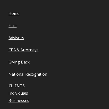
Home
Firm
Advisors
CPA & Attorneys
Giving Back
National Recognition
CLIENTS
Individuals
Businesses