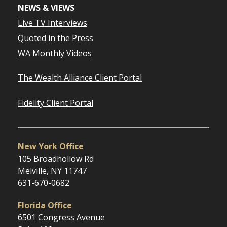
NEWS & VIEWS
Live TV Interviews
Quoted in the Press
WA Monthly Videos
The Wealth Alliance Client Portal
Fidelity Client Portal
New York Office
105 Broadhollow Rd
Melville, NY 11747
631-670-0682
Florida Office
6501 Congress Avenue