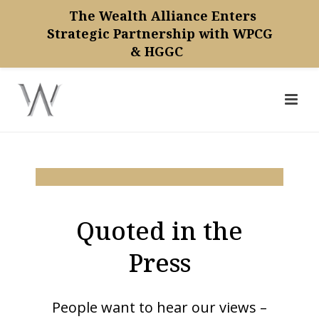
The Wealth Alliance Enters
Strategic Partnership with WPCG
& HGGC
Quoted in the
Press
People want to hear our views –