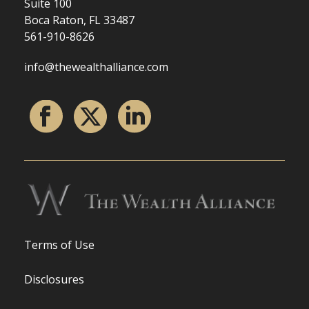
Suite 100
Boca Raton, FL 33487
561-910-8626
info@thewealthalliance.com
Terms of Use
Disclosures