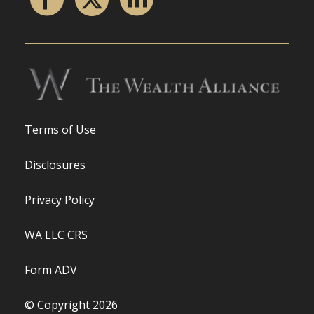
Terms of Use
Disclosures
Privacy Policy
WA LLC CRS
Form ADV
© Copyright 2026