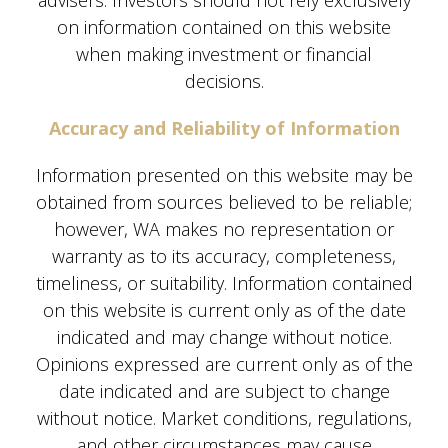
advisers. Investors should not rely exclusively
on information contained on this website
when making investment or financial
decisions.
Accuracy and Reliability of Information
Information presented on this website may be
obtained from sources believed to be reliable;
however, WA makes no representation or
warranty as to its accuracy, completeness,
timeliness, or suitability. Information contained
on this website is current only as of the date
indicated and may change without notice.
Opinions expressed are current only as of the
date indicated and are subject to change
without notice. Market conditions, regulations,
and other circumstances may cause