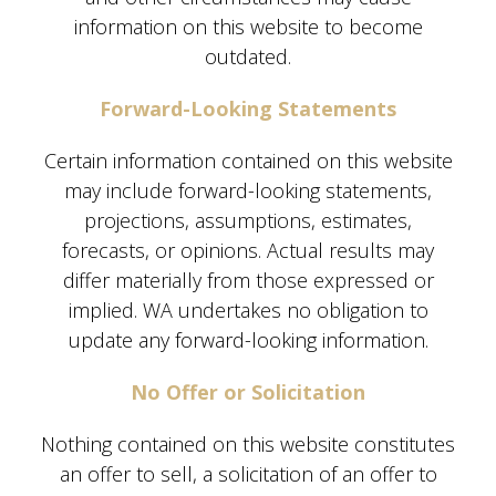
information on this website to become
outdated.
Forward-Looking Statements
Certain information contained on this website
may include forward-looking statements,
projections, assumptions, estimates,
forecasts, or opinions. Actual results may
differ materially from those expressed or
implied. WA undertakes no obligation to
update any forward-looking information.
No Offer or Solicitation
Nothing contained on this website constitutes
an offer to sell, a solicitation of an offer to