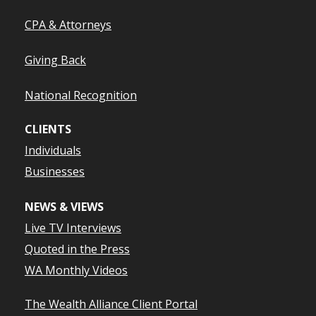
CPA & Attorneys
Giving Back
National Recognition
CLIENTS
Individuals
Businesses
NEWS & VIEWS
Live TV Interviews
Quoted in the Press
WA Monthly Videos
The Wealth Alliance Client Portal