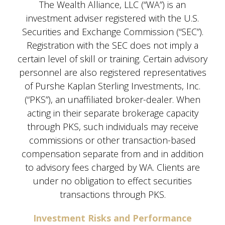
The Wealth Alliance, LLC (“WA”) is an
investment adviser registered with the U.S.
Securities and Exchange Commission (“SEC”).
Registration with the SEC does not imply a
certain level of skill or training. Certain advisory
personnel are also registered representatives
of Purshe Kaplan Sterling Investments, Inc.
(“PKS”), an unaffiliated broker-dealer. When
acting in their separate brokerage capacity
through PKS, such individuals may receive
commissions or other transaction-based
compensation separate from and in addition
to advisory fees charged by WA. Clients are
under no obligation to effect securities
transactions through PKS.
Investment Risks and Performance