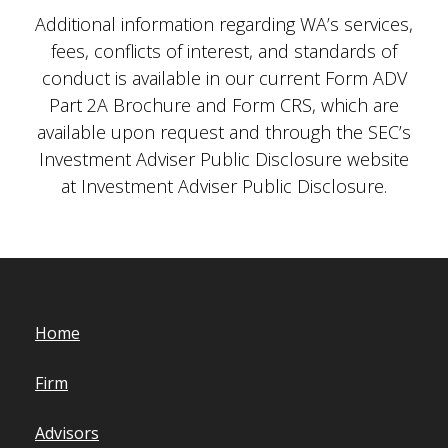
Additional information regarding WA’s services,
fees, conflicts of interest, and standards of
conduct is available in our current Form ADV
Part 2A Brochure and Form CRS, which are
available upon request and through the SEC’s
Investment Adviser Public Disclosure website
at Investment Adviser Public Disclosure.
Home
Firm
Advisors