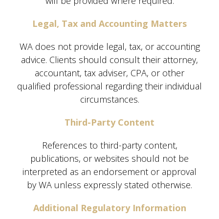
will be provided where required.
Legal, Tax and Accounting Matters
WA does not provide legal, tax, or accounting
advice. Clients should consult their attorney,
accountant, tax adviser, CPA, or other
qualified professional regarding their individual
circumstances.
Third-Party Content
References to third-party content,
publications, or websites should not be
interpreted as an endorsement or approval
by WA unless expressly stated otherwise.
Additional Regulatory Information