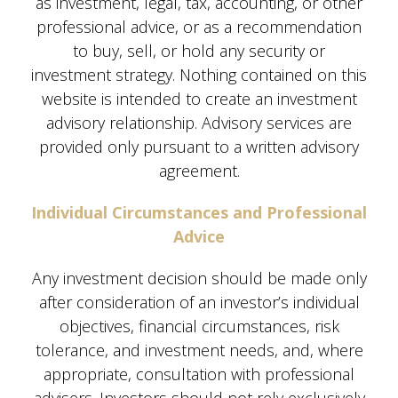
as investment, legal, tax, accounting, or other
professional advice, or as a recommendation
to buy, sell, or hold any security or
investment strategy. Nothing contained on this
website is intended to create an investment
advisory relationship. Advisory services are
provided only pursuant to a written advisory
agreement.
Individual Circumstances and Professional
Advice
Any investment decision should be made only
after consideration of an investor’s individual
objectives, financial circumstances, risk
tolerance, and investment needs, and, where
appropriate, consultation with professional