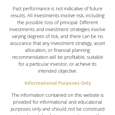
Past performance is not indicative of future
results. All investments involve risk, including
the possible loss of principal. Different
investments and investment strategies involve
varying degrees of risk, and there can be no
assurance that any investment strategy, asset
allocation, or financial planning
recommendation will be profitable, suitable
for a particular investor, or achieve its
intended objective.
Informational Purposes Only
The information contained on this website is
provided for informational and educational
purposes only and should not be construed