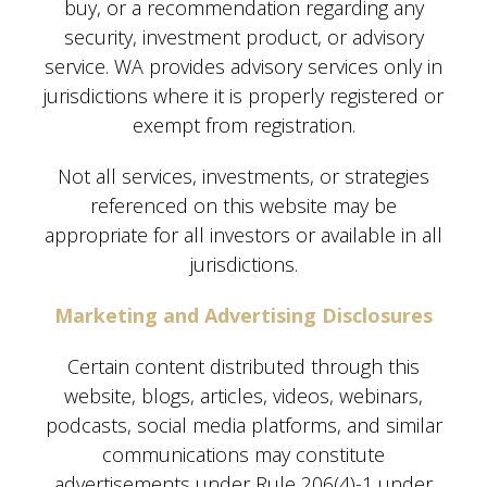
buy, or a recommendation regarding any
security, investment product, or advisory
service. WA provides advisory services only in
jurisdictions where it is properly registered or
exempt from registration.
Not all services, investments, or strategies
referenced on this website may be
appropriate for all investors or available in all
jurisdictions.
Marketing and Advertising Disclosures
Certain content distributed through this
website, blogs, articles, videos, webinars,
podcasts, social media platforms, and similar
communications may constitute
advertisements under Rule 206(4)-1 under