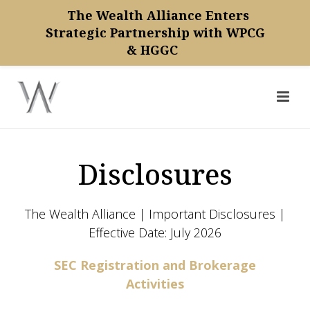
The Wealth Alliance Enters
Strategic Partnership with WPCG
& HGGC
Disclosures
The Wealth Alliance | Important Disclosures |
Effective Date: July 2026
SEC Registration and Brokerage
Activities