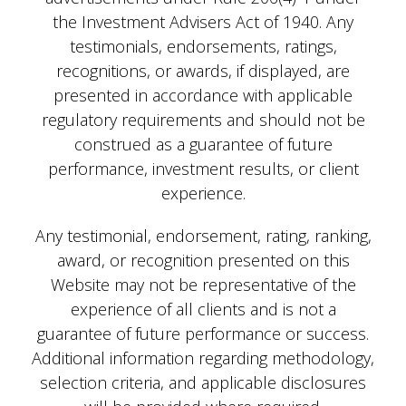
the Investment Advisers Act of 1940. Any
testimonials, endorsements, ratings,
recognitions, or awards, if displayed, are
presented in accordance with applicable
regulatory requirements and should not be
construed as a guarantee of future
performance, investment results, or client
experience.
Any testimonial, endorsement, rating, ranking,
award, or recognition presented on this
Website may not be representative of the
experience of all clients and is not a
guarantee of future performance or success.
Additional information regarding methodology,
selection criteria, and applicable disclosures