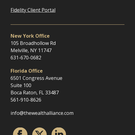
Fidelity Client Portal
New York Office
105 Broadhollow Rd
Melville, NY 11747
631-670-0682
Florida Office
6501 Congress Avenue
Suite 100
Boca Raton, FL 33487
561-910-8626
info@thewealthalliance.com